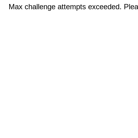
Max challenge attempts exceeded. Pleas