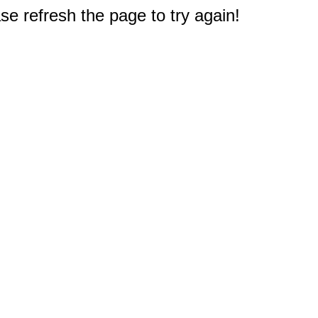
e refresh the page to try again!