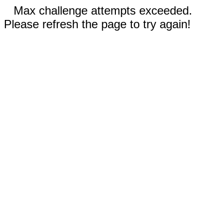
Max challenge attempts exceeded.
Please refresh the page to try again!